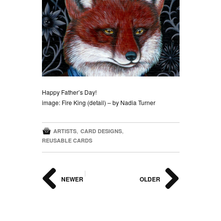
Happy Father’s Day!
image: Fire King (detail) – by Nadia Turner

,
,
ARTISTS
CARD DESIGNS
REUSABLE CARDS
|
NEWER
OLDER