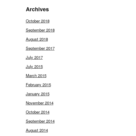
Archives
October 2018
September 2018
August 2018
September 2017
July 2017
July 2015
March 2015
February 2015
January 2015
November 2014
October 2014
September 2014
August 2014