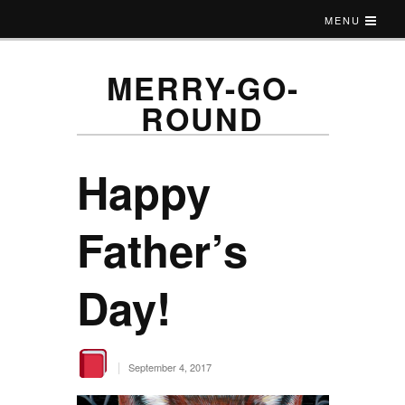
MENU
MERRY-GO-
ROUND
Happy
Father’s
Day!
|
September 4, 2017