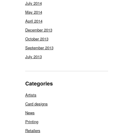
July 2014
May 2014
April 2014
December 2013
October 2013
September 2013
July 2013
Categories
Artists
Card designs
News
Printing
Retailers