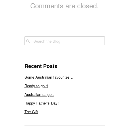
Comments are closed.
Recent Posts
Some Australian favourites …
Ready to go :)
Australian range..
Happy Father’s Day!
The Gift