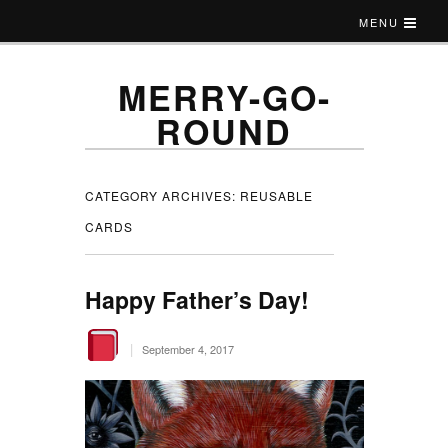
MENU
MERRY-GO-
ROUND
CATEGORY ARCHIVES:
REUSABLE
CARDS
Happy Father’s Day!
|
September 4, 2017