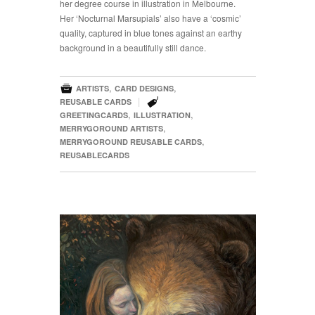
her degree course in illustration in Melbourne.
Her ‘Nocturnal Marsupials’ also have a ‘cosmic’
quality, captured in blue tones against an earthy
background in a beautifully still dance.

,
,
ARTISTS
CARD DESIGNS

|
REUSABLE CARDS
,
,
GREETINGCARDS
ILLUSTRATION
,
MERRYGOROUND ARTISTS
,
MERRYGOROUND REUSABLE CARDS
REUSABLECARDS