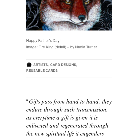
Happy Father’s Day!
image: Fire King (detail) – by Nadia Turner

,
,
ARTISTS
CARD DESIGNS
REUSABLE CARDS
Gifts pass from hand to hand: they
endure through such transmission,
as everytime a gift is given it is
enlivened and regenerated through
the new spiritual life it engenders