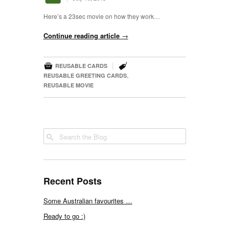
Here’s a 23sec movie on how they work…
Continue reading article
→


|
REUSABLE CARDS
,
REUSABLE GREETING CARDS
REUSABLE MOVIE
Recent Posts
Some Australian favourites …
Ready to go :)