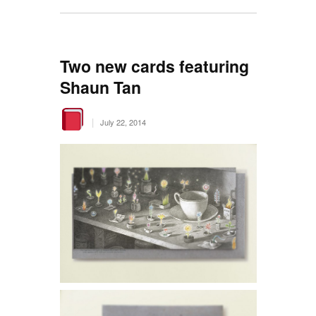
Two new cards featuring
Shaun Tan
|
July 22, 2014