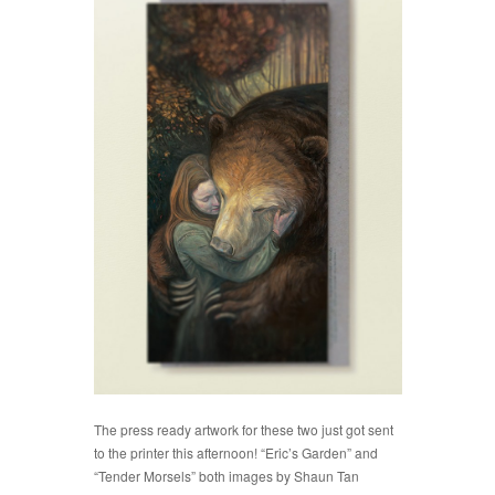
The press ready
artwork for these two just got sent
to the printer this afternoon! “Eric’s Garden” and
“Tender Morsels” both images by Shaun Tan