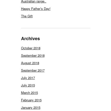
Australian range..
Happy Father’s Day!
The Gift
Archives
October 2018
September 2018
August 2018
September 2017
July 2017
July 2015
March 2015
February 2015
January 2015