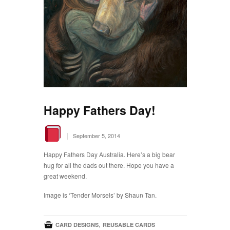
Happy Fathers Day!
|
September 5, 2014
Happy Fathers Day Australia. Here’s a big bear
hug for all the dads out there. Hope you have a
great weekend.
Image is ‘Tender Morsels’ by Shaun Tan.

,
CARD DESIGNS
REUSABLE CARDS