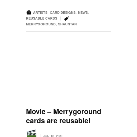

,
,
,
ARTISTS
CARD DESIGNS
NEWS

|
REUSABLE CARDS
,
MERRYGOROUND
SHAUNTAN
Movie – Merrygoround
cards are reusable!
|
July 10, 2013