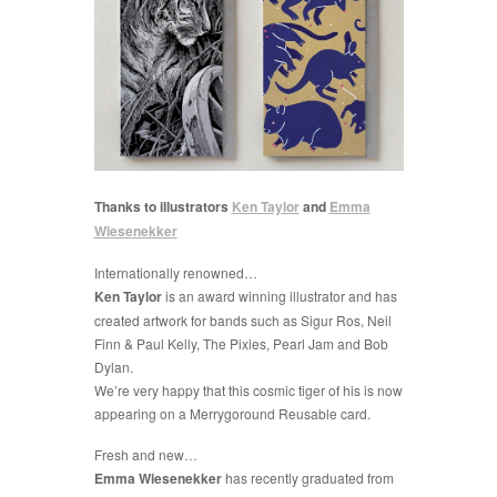
Thanks to illustrators
Ken Taylor
and
Emma
Wiesenekker
Internationally renowned…
Ken Taylor
is an award winning illustrator and has
created artwork for bands such as Sigur Ros, Neil
Finn & Paul Kelly, The Pixies, Pearl Jam and Bob
Dylan.
We’re very happy that this cosmic tiger of his is now
appearing on a Merrygoround Reusable card.
Fresh and new…
Emma Wiesenekker
has recently graduated from