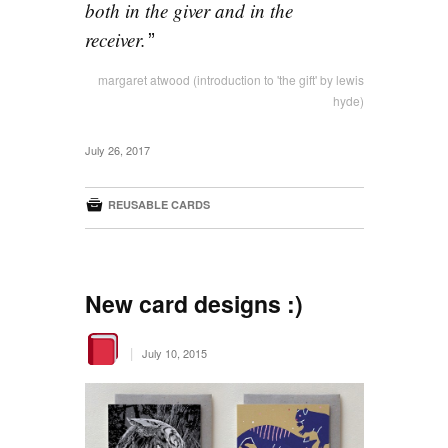
both in the giver and in the
receiver.
margaret atwood (introduction to 'the gift' by lewis
hyde)
July 26, 2017

REUSABLE CARDS
New card designs :)
|
July 10, 2015