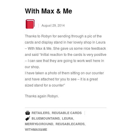
With Max & Me
|
August 29, 2014
Thanks to Robyn for sending through a pic of the
cards and display stand in her lovely shop in Leura
– With Max & Me. She gave us some nice feedback
and said “Initial reaction to the cards is very positive
– I can see that they are going to work well here in
our shop.
I have taken a photo of them sitting on our counter
and have attached for you to see – it is a great
sized stand for a counter”
Thanks again Robyn.

,
|
RETAILERS
REUSABLE CARDS

,
,
BLUEMOUNTAINS
LEURA
,
,
MERRYGOROUND
REUSABLECARDS
WITHMAX&ME