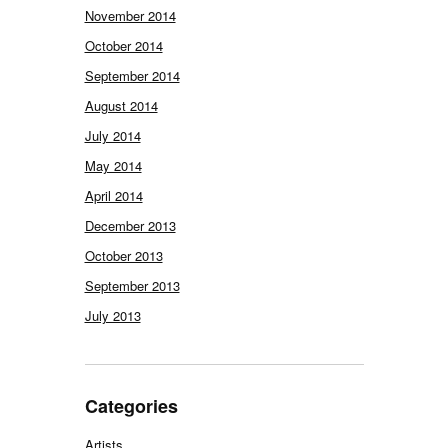
November 2014
October 2014
September 2014
August 2014
July 2014
May 2014
April 2014
December 2013
October 2013
September 2013
July 2013
Categories
Artists