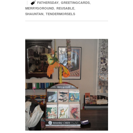

|
,
,
FATHERSDAY
GREETINGCARDS
,
,
MERRYGOROUND
REUSABLE
,
SHAUNTAN
TENDERMORSELS