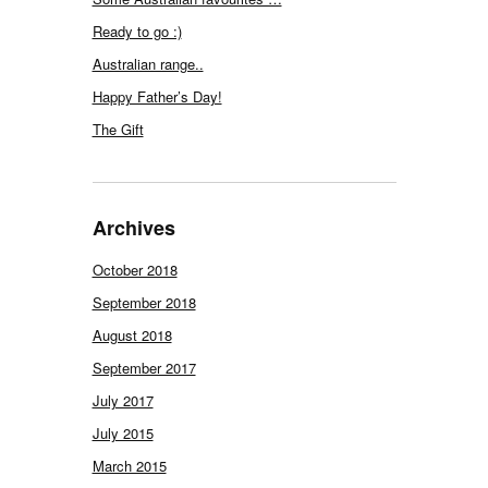
Ready to go :)
Australian range..
Happy Father’s Day!
The Gift
Archives
October 2018
September 2018
August 2018
September 2017
July 2017
July 2015
March 2015