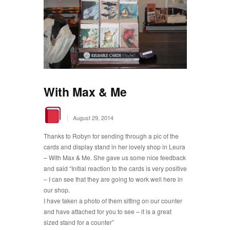
With Max & Me
|
August 29, 2014
Thanks to Robyn for sending through a pic of the
cards and display stand in her lovely shop in Leura
– With Max & Me. She gave us some nice feedback
and said “Initial reaction to the cards is very positive
– I can see that they are going to work well here in
our shop.
I have taken a photo of them sitting on our counter
and have attached for you to see – it is a great
sized stand for a counter”