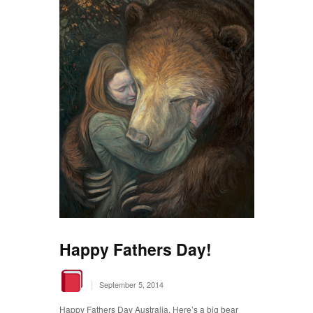
Happy Fathers Day!
|
September 5, 2014
Happy Fathers Day Australia. Here’s a big bear