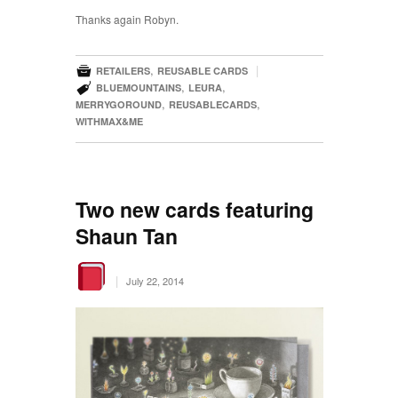
Thanks again Robyn.

,
|
RETAILERS
REUSABLE CARDS

,
,
BLUEMOUNTAINS
LEURA
,
,
MERRYGOROUND
REUSABLECARDS
WITHMAX&ME
Two new cards featuring
Shaun Tan
|
July 22, 2014