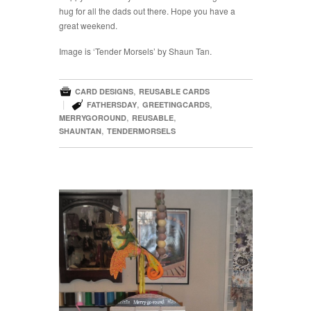
hug for all the dads out there. Hope you have a
great weekend.
Image is ‘Tender Morsels’ by Shaun Tan.

,
CARD DESIGNS
REUSABLE CARDS

|
,
,
FATHERSDAY
GREETINGCARDS
,
,
MERRYGOROUND
REUSABLE
,
SHAUNTAN
TENDERMORSELS