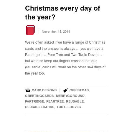
Christmas every day of
the year?
|
November 18, 2014
We’re often asked if we have a range of Christmas
cards and the answer is always … yes we have a
Partridge in a Pear Tree and Two Turtle Doves…
but we also keep our fingers crossed that our
(reusable) cards will work on the other 364 days of
the year too.


|
,
CARD DESIGNS
CHRISTMAS
,
,
GREETINGCARDS
MERRYGOROUND
,
,
,
PARTRIDGE
PEARTREE
REUSABLE
,
REUSABLECARDS
TURTLEDOVES