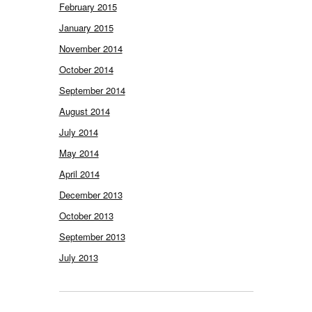
February 2015
January 2015
November 2014
October 2014
September 2014
August 2014
July 2014
May 2014
April 2014
December 2013
October 2013
September 2013
July 2013