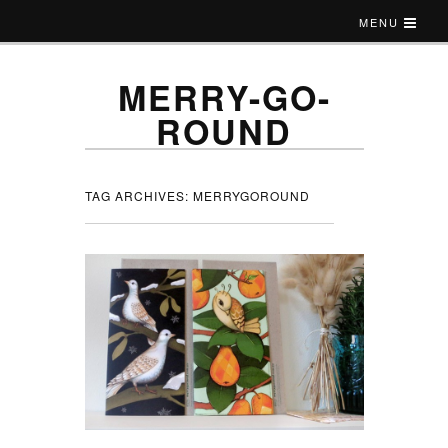
MENU
MERRY-GO-
ROUND
TAG ARCHIVES:
MERRYGOROUND