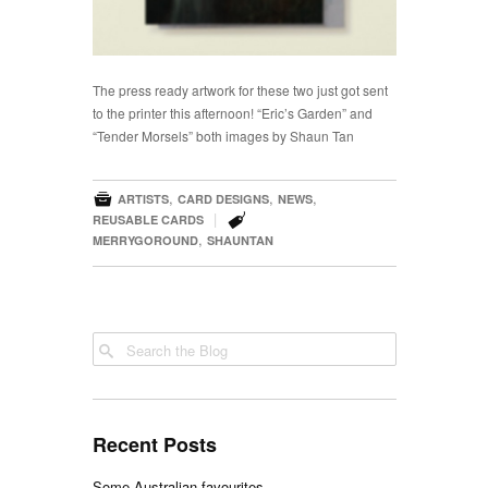
The press ready
artwork for these two just got sent
to the printer this afternoon! “Eric’s Garden” and
“Tender Morsels” both images by Shaun Tan

,
,
,
ARTISTS
CARD DESIGNS
NEWS

|
REUSABLE CARDS
,
MERRYGOROUND
SHAUNTAN
Recent Posts
Some Australian favourites …