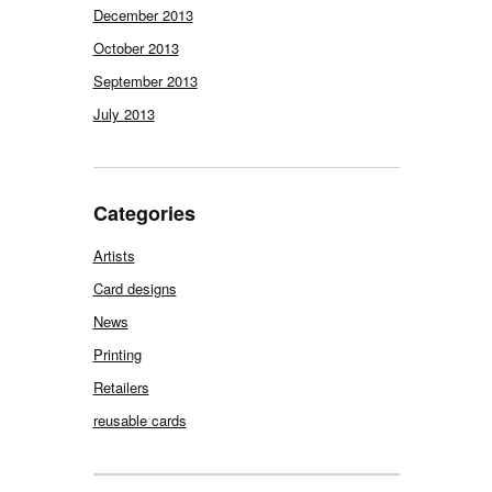
December 2013
October 2013
September 2013
July 2013
Categories
Artists
Card designs
News
Printing
Retailers
reusable cards