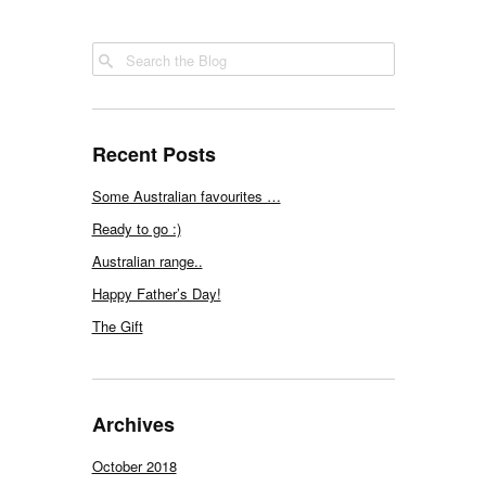
Recent Posts
Some Australian favourites …
Ready to go :)
Australian range..
Happy Father’s Day!
The Gift
Archives
October 2018