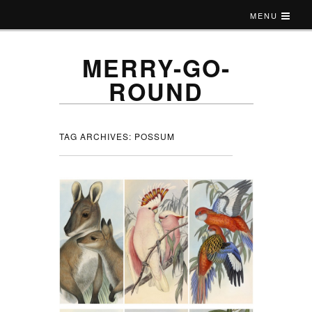
MENU
MERRY-GO-
ROUND
TAG ARCHIVES:
POSSUM