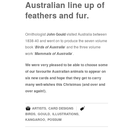
Australian line up of
feathers and fur.
Ornithologist
John Gould
visited Australia between
1838-40 and went on to produce the seven volume
book ‘
‘ and the three volume
Birds of Australia
work ‘
‘.
Mammals of Australia
We were very pleased to be able to choose some
of our favourite Australian animals to appear on
six new cards and hope that they get to carry
many well-wishes this Christmas (and over and
over again!).


,
|
ARTISTS
CARD DESIGNS
,
,
,
BIRDS
GOULD
ILLUSTRATIONS
,
KANGAROO
POSSUM