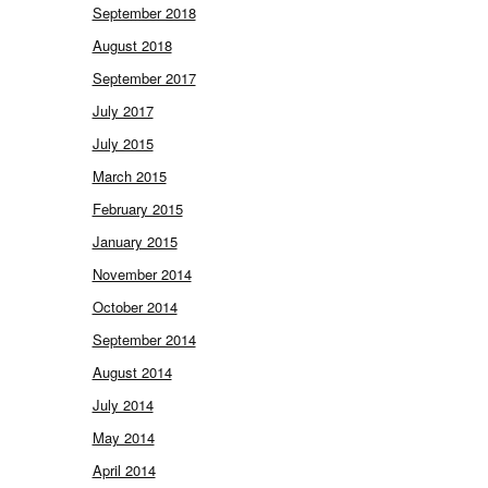
September 2018
August 2018
September 2017
July 2017
July 2015
March 2015
February 2015
January 2015
November 2014
October 2014
September 2014
August 2014
July 2014
May 2014
April 2014