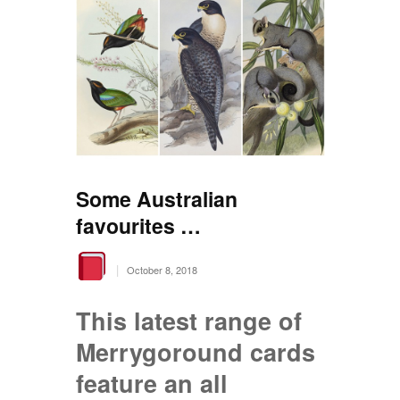
Some Australian
favourites …
|
October 8, 2018
This latest range of
Merrygoround cards
feature an all